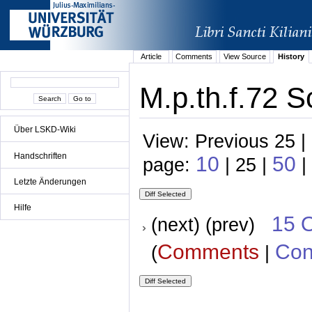
Article
Comments
View Source
History
M.p.th.f.72 S
Über LSKD-Wiki
View: Previous 25 |
Handschriften
10
50
page:
| 25 |
|
Letzte Änderungen
Hilfe
15 
(next) (prev)
Comments
Con
(
|