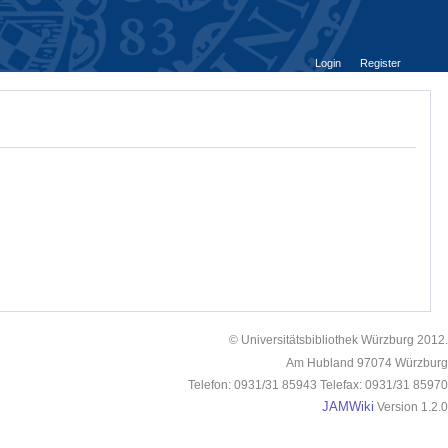
Login
Register
© Universitätsbibliothek Würzburg 2012.
Am Hubland 97074 Würzburg
Telefon: 0931/31 85943 Telefax: 0931/31 85970
JAMWiki
Version 1.2.0