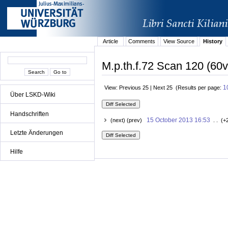
Article
Comments
View Source
History
M.p.th.f.72 Scan 120 (60v
1
View: Previous 25 | Next 25 (Results per page:
Über LSKD-Wiki
Handschriften
15 October 2013 16:53
(next) (prev)
. . (+
Letzte Änderungen
Hilfe