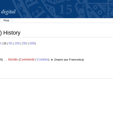
Print
) History
0
50
100
250
500
| 25 |
|
|
|
)
Kerstin
Comments
Contribs
25) . .
(
|
)
n
(
Import aus Franconica
)