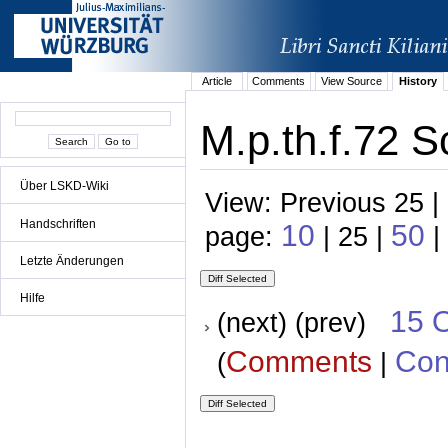
Article
Comments
View Source
History
M.p.th.f.72 S
Über LSKD-Wiki
View: Previous 25 |
Handschriften
10
50
page:
| 25 |
|
Letzte Änderungen
Hilfe
15 
(next) (prev)
Comments
Con
(
|