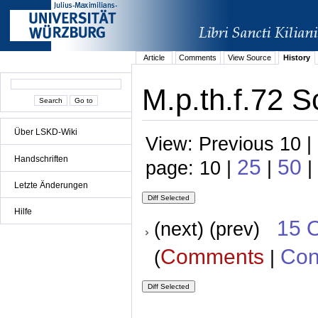
Article
Comments
View Source
History
M.p.th.f.72 S
Über LSKD-Wiki
View: Previous 10 |
Handschriften
25
50
page: 10 |
|
|
Letzte Änderungen
Hilfe
15 
(next) (prev)
Comments
Con
(
|