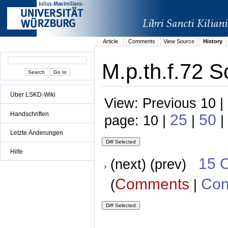
Article
Comments
View Source
History
M.p.th.f.72 S
Über LSKD-Wiki
View: Previous 10 |
Handschriften
25
50
page: 10 |
|
|
Letzte Änderungen
Hilfe
15 
(next) (prev)
Comments
Con
(
|