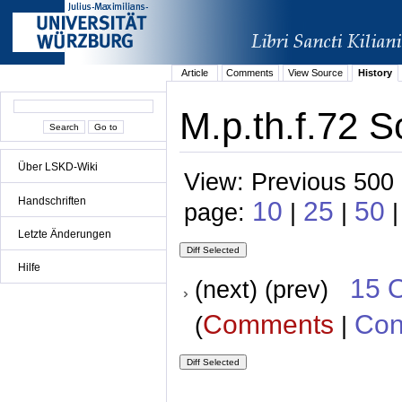
Article
Comments
View Source
History
M.p.th.f.72 S
Über LSKD-Wiki
View: Previous 500 
Handschriften
10
25
50
page:
|
|
Letzte Änderungen
Hilfe
15 
(next) (prev)
Comments
Con
(
|