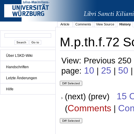
Article
Comments
View Source
History
M.p.th.f.72 S
Über LSKD-Wiki
View: Previous 250 
Handschriften
10
25
50
page:
|
|
Letzte Änderungen
Hilfe
15 
(next) (prev)
Comments
Con
(
|