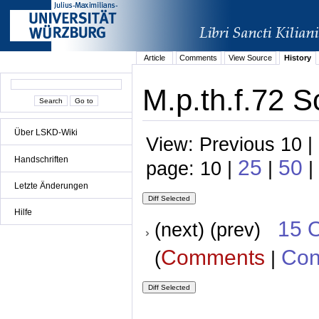
Article
Comments
View Source
History
M.p.th.f.72 S
Über LSKD-Wiki
View: Previous 10 |
Handschriften
25
50
page: 10 |
|
|
Letzte Änderungen
Hilfe
15 
(next) (prev)
Comments
Con
(
|