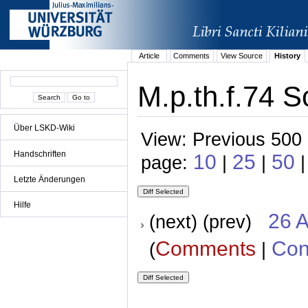
Article
Comments
View Source
History
M.p.th.f.74 S
Über LSKD-Wiki
View: Previous 500 
Handschriften
10
25
50
page:
|
|
Letzte Änderungen
Hilfe
26 A
(next) (prev)
Comments
Con
(
|