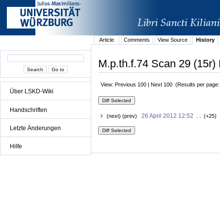
Article
Comments
View Source
History
M.p.th.f.74 Scan 29 (15r) 
View: Previous 100 | Next 100 (Results per page
Über LSKD-Wiki
Handschriften
26 April 2012 12:52
(next) (prev)
. . (+25) 
Letzte Änderungen
Hilfe