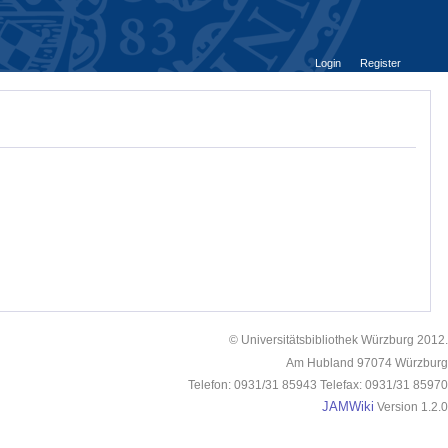
Login
Register
© Universitätsbibliothek Würzburg 2012.
Am Hubland 97074 Würzburg
Telefon: 0931/31 85943 Telefax: 0931/31 85970
JAMWiki
Version 1.2.0