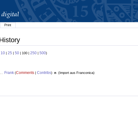
Print
History
10
25
50
250
500
:
|
|
| 100 |
|
)
Frank
Comments
Contribs
. .
(
|
)
n
(
Import aus Franconica
)