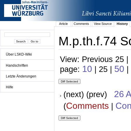
Article
Comments
View Source
History
M.p.th.f.74 S
Über LSKD-Wiki
View: Previous 25 |
Handschriften
10
50
page:
| 25 |
|
Letzte Änderungen
Hilfe
26 A
(next) (prev)
Comments
Con
(
|