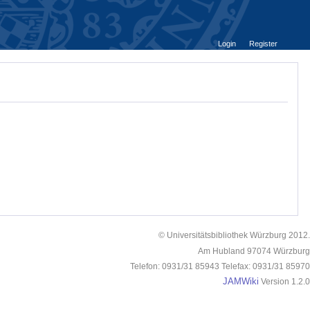
Login
Register
© Universitätsbibliothek Würzburg 2012.
Am Hubland 97074 Würzburg
Telefon: 0931/31 85943 Telefax: 0931/31 85970
JAMWiki
Version 1.2.0