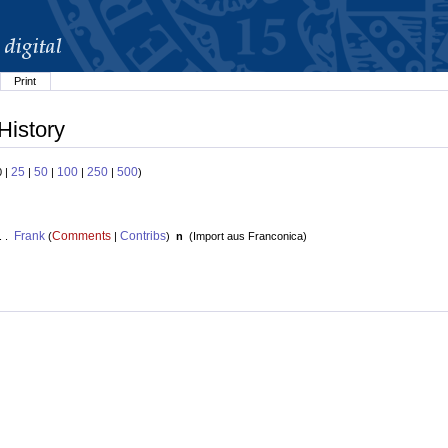
Print
History
25
50
100
250
500
0 |
|
|
|
|
)
Frank
Comments
Contribs
. .
(
|
)
n
(
Import aus Franconica
)