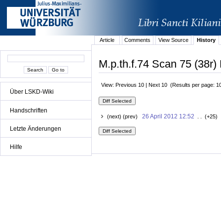
Article
Comments
View Source
History
M.p.th.f.74 Scan 75 (38r) 
View: Previous 10 | Next 10 (Results per page: 1
Über LSKD-Wiki
Handschriften
26 April 2012 12:52
(next) (prev)
. . (+25) 
Letzte Änderungen
Hilfe