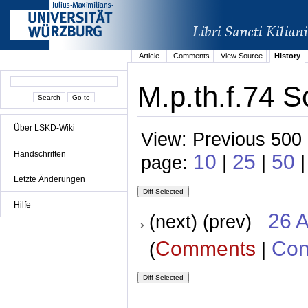
Article
Comments
View Source
History
M.p.th.f.74 S
Über LSKD-Wiki
View: Previous 500 
Handschriften
10
25
50
page:
|
|
Letzte Änderungen
Hilfe
26 A
(next) (prev)
Comments
Con
(
|