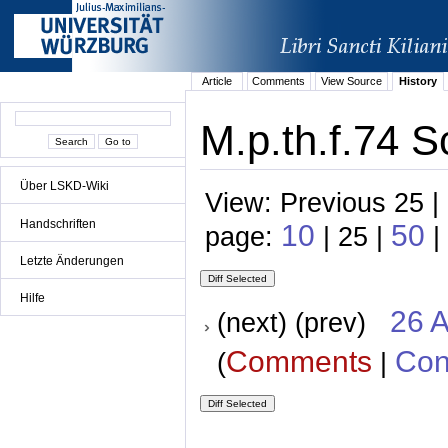
Article
Comments
View Source
History
M.p.th.f.74 S
Über LSKD-Wiki
View: Previous 25 |
Handschriften
10
50
page:
| 25 |
|
Letzte Änderungen
Hilfe
26 A
(next) (prev)
Comments
Con
(
|