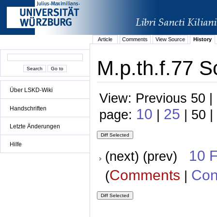
Article
Comments
View Source
History
M.p.th.f.77 S
Über LSKD-Wiki
View: Previous 50 |
Handschriften
10
25
page:
|
| 50 |
Letzte Änderungen
Hilfe
10 
(next) (prev)
Comments
Con
(
|