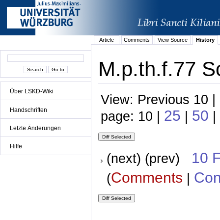
Article
Comments
View Source
History
M.p.th.f.77 S
Über LSKD-Wiki
View: Previous 10 |
Handschriften
25
50
page: 10 |
|
|
Letzte Änderungen
Hilfe
10 
(next) (prev)
Comments
Con
(
|