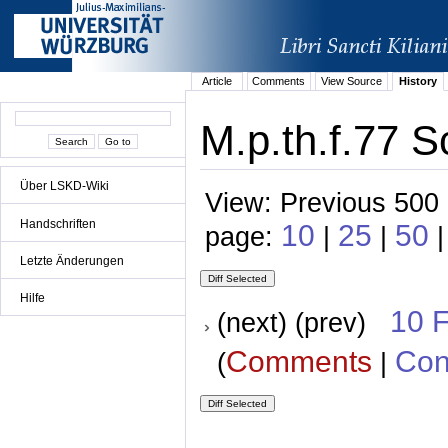
Article
Comments
View Source
History
M.p.th.f.77 S
Über LSKD-Wiki
View: Previous 500 
Handschriften
10
25
50
page:
|
|
Letzte Änderungen
Hilfe
10 
(next) (prev)
Comments
Con
(
|