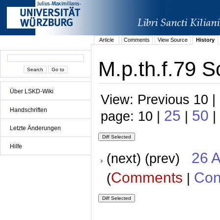
Article
Comments
View Source
History
M.p.th.f.79 S
Über LSKD-Wiki
View: Previous 10 |
Handschriften
25
50
page: 10 |
|
|
Letzte Änderungen
Hilfe
26 A
(next) (prev)
Comments
Con
(
|