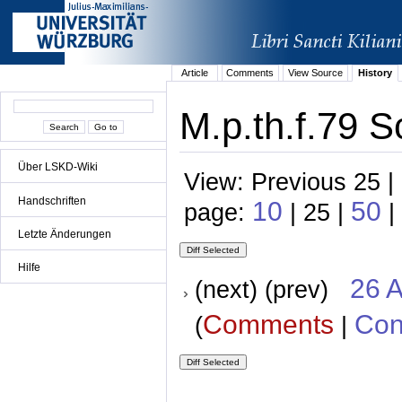
Article
Comments
View Source
History
M.p.th.f.79 S
Über LSKD-Wiki
View: Previous 25 |
Handschriften
10
50
page:
| 25 |
|
Letzte Änderungen
Hilfe
26 A
(next) (prev)
Comments
Con
(
|