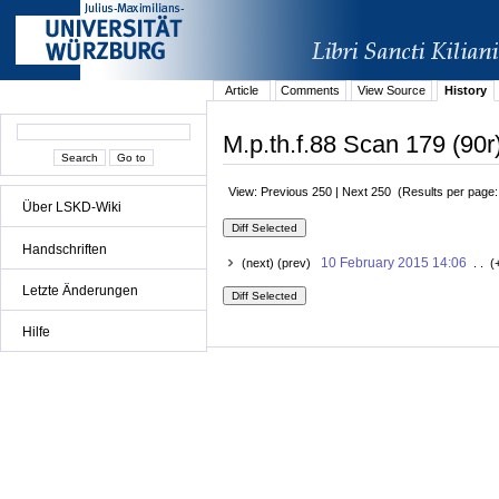
Article
Comments
View Source
History
M.p.th.f.88 Scan 179 (90r
View: Previous 250 | Next 250 (Results per page
Über LSKD-Wiki
Handschriften
10 February 2015 14:06
(next) (prev)
. . (
Letzte Änderungen
Hilfe