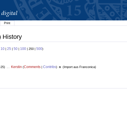
Print
) History
10
25
50
100
500
:
|
|
|
| 250 |
)
Kerstin
Comments
Contribs
+25) . .
(
|
)
n
(
Import aus Franconica
)