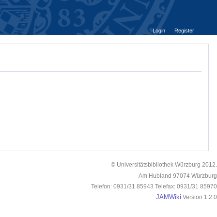
Login
Register
© Universitätsbibliothek Würzburg 2012.
Am Hubland 97074 Würzburg
Telefon: 0931/31 85943 Telefax: 0931/31 85970
JAMWiki
Version 1.2.0