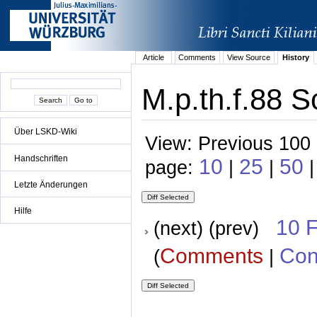
Article
Comments
View Source
History
M.p.th.f.88 S
Über LSKD-Wiki
View: Previous 100 
Handschriften
10
25
50
page:
|
|
|
Letzte Änderungen
Hilfe
10 
(next) (prev)
Comments
Con
(
|