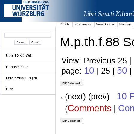
Article
Comments
View Source
History
M.p.th.f.88 S
Über LSKD-Wiki
View: Previous 25 |
Handschriften
10
50
page:
| 25 |
|
Letzte Änderungen
Hilfe
10 
(next) (prev)
Comments
Con
(
|