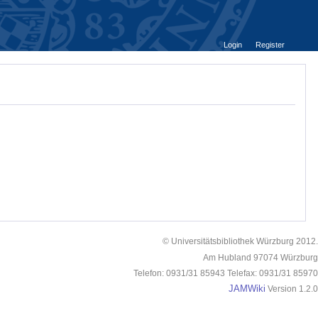
Login
Register
© Universitätsbibliothek Würzburg 2012.
Am Hubland 97074 Würzburg
Telefon: 0931/31 85943 Telefax: 0931/31 85970
JAMWiki
Version 1.2.0