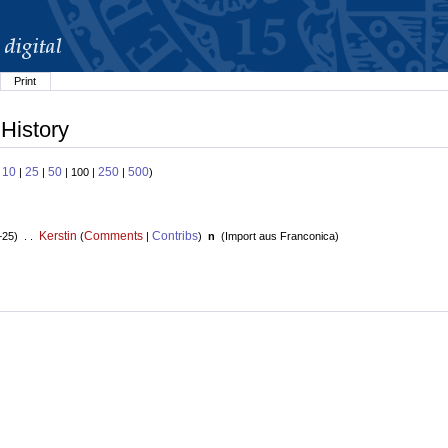
Print
 History
10
25
50
250
500
:
|
|
| 100 |
|
)
Kerstin
Comments
Contribs
+25) . .
(
|
)
n
(
Import aus Franconica
)