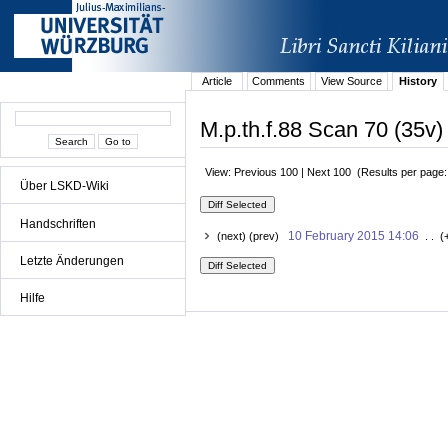
Article
Comments
View Source
History
M.p.th.f.88 Scan 70 (35v)
View: Previous 100 | Next 100 (Results per page
Über LSKD-Wiki
Handschriften
10 February 2015 14:06
(next) (prev)
. . (
Letzte Änderungen
Hilfe