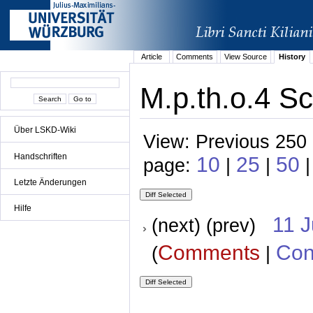
Article
Comments
View Source
History
M.p.th.o.4 Sc
Über LSKD-Wiki
View: Previous 250 
Handschriften
10
25
50
page:
|
|
Letzte Änderungen
Hilfe
11 
(next) (prev)
Comments
Con
(
|