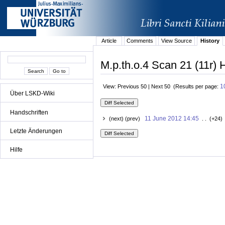
Article
Comments
View Source
History
M.p.th.o.4 Scan 21 (11r) H
1
View: Previous 50 | Next 50 (Results per page:
Über LSKD-Wiki
Handschriften
11 June 2012 14:45
(next) (prev)
. . (+24)
Letzte Änderungen
Hilfe