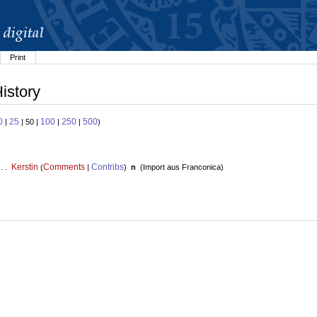
Print
istory
0
25
100
250
500
|
| 50 |
|
|
)
Kerstin
Comments
Contribs
 . .
(
|
)
n
(
Import aus Franconica
)