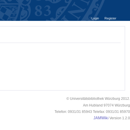
Login
Register
© Universitätsbibliothek Würzburg 2012.
Am Hubland 97074 Würzburg
Telefon: 0931/31 85943 Telefax: 0931/31 85970
JAMWiki
Version 1.2.0