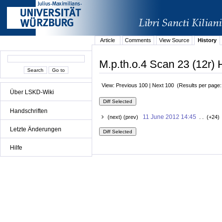
Article
Comments
View Source
History
M.p.th.o.4 Scan 23 (12r) 
View: Previous 100 | Next 100 (Results per page
Über LSKD-Wiki
Handschriften
11 June 2012 14:45
(next) (prev)
. . (+24)
Letzte Änderungen
Hilfe