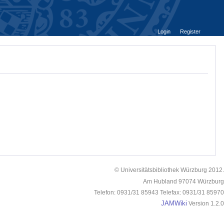
Login
Register
© Universitätsbibliothek Würzburg 2012.
Am Hubland 97074 Würzburg
Telefon: 0931/31 85943 Telefax: 0931/31 85970
JAMWiki
Version 1.2.0