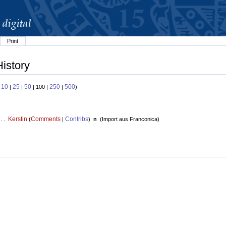
Print
History
10
25
50
250
500
:
|
|
| 100 |
|
)
Kerstin
Comments
Contribs
 . .
(
|
)
n
(
Import aus Franconica
)