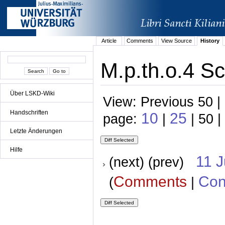
Article
Comments
View Source
History
M.p.th.o.4 Sc
Über LSKD-Wiki
View: Previous 50 |
Handschriften
10
25
page:
|
| 50 |
Letzte Änderungen
Hilfe
11 
(next) (prev)
Comments
Con
(
|