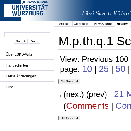
Article
Comments
View Source
History
M.p.th.q.1 Sc
Über LSKD-Wiki
View: Previous 100 
Handschriften
10
25
50
page:
|
|
|
Letzte Änderungen
Hilfe
21 
(next) (prev)
Comments
Con
(
|