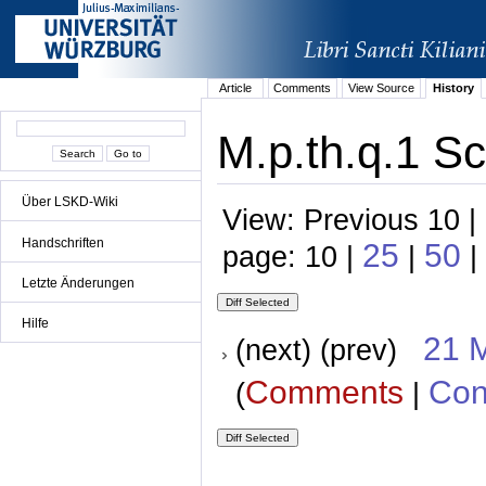
Article
Comments
View Source
History
M.p.th.q.1 Sc
Über LSKD-Wiki
View: Previous 10 |
Handschriften
25
50
page: 10 |
|
|
Letzte Änderungen
Hilfe
21 
(next) (prev)
Comments
Con
(
|