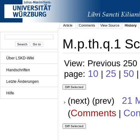
Article
Comments
View Source
History
M.p.th.q.1 Sc
Über LSKD-Wiki
View: Previous 250 
Handschriften
10
25
50
page:
|
|
Letzte Änderungen
Hilfe
21 
(next) (prev)
Comments
Con
(
|