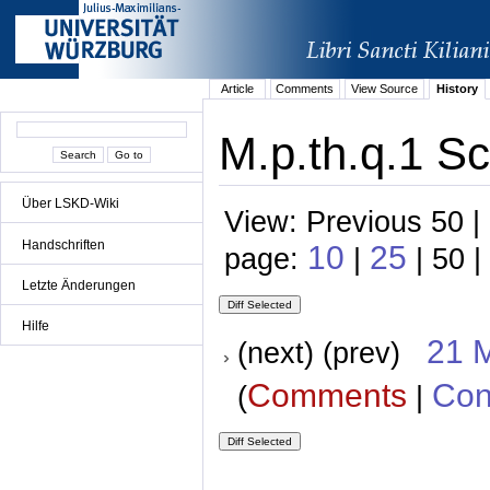
Article
Comments
View Source
History
M.p.th.q.1 Sc
Über LSKD-Wiki
View: Previous 50 |
Handschriften
10
25
page:
|
| 50 |
Letzte Änderungen
Hilfe
21 
(next) (prev)
Comments
Con
(
|