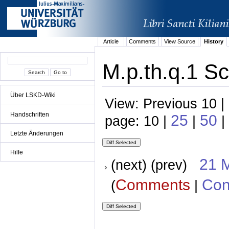
Article
Comments
View Source
History
M.p.th.q.1 Sc
Über LSKD-Wiki
View: Previous 10 |
Handschriften
25
50
page: 10 |
|
|
Letzte Änderungen
Hilfe
21 
(next) (prev)
Comments
Con
(
|