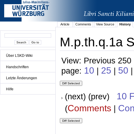
Article
Comments
View Source
History
M.p.th.q.1a S
Über LSKD-Wiki
View: Previous 250 
Handschriften
10
25
50
page:
|
|
Letzte Änderungen
Hilfe
10 
(next) (prev)
Comments
Con
(
|