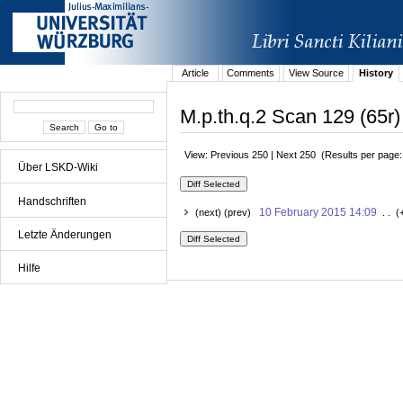
Article
Comments
View Source
History
M.p.th.q.2 Scan 129 (65r)
View: Previous 250 | Next 250 (Results per page
Über LSKD-Wiki
Handschriften
10 February 2015 14:09
(next) (prev)
. . (
Letzte Änderungen
Hilfe