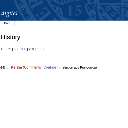
Print
 History
10
25
50
100
500
:
|
|
|
| 250 |
)
Kerstin
Comments
Contribs
+24) . .
(
|
)
n
(
Import aus Franconica
)