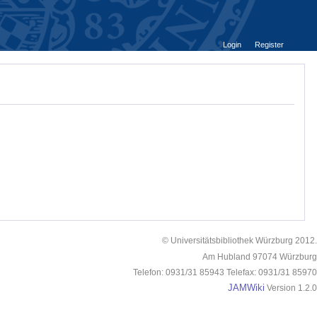
Login
Register
© Universitätsbibliothek Würzburg 2012.
Am Hubland 97074 Würzburg
Telefon: 0931/31 85943 Telefax: 0931/31 85970
JAMWiki
Version 1.2.0