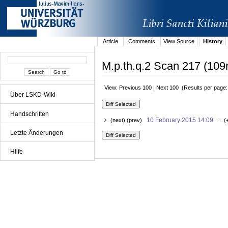
Article
Comments
View Source
History
M.p.th.q.2 Scan 217 (109r
View: Previous 100 | Next 100 (Results per page
Über LSKD-Wiki
Handschriften
10 February 2015 14:09
(next) (prev)
. . (
Letzte Änderungen
Hilfe