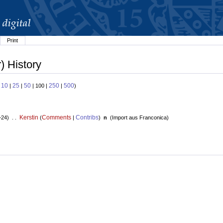
Print
) History
10
25
50
250
500
:
|
|
| 100 |
|
)
Kerstin
Comments
Contribs
+24) . .
(
|
)
n
(
Import aus Franconica
)