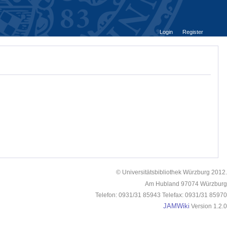
Login
Register
© Universitätsbibliothek Würzburg 2012.
Am Hubland 97074 Würzburg
Telefon: 0931/31 85943 Telefax: 0931/31 85970
JAMWiki
Version 1.2.0