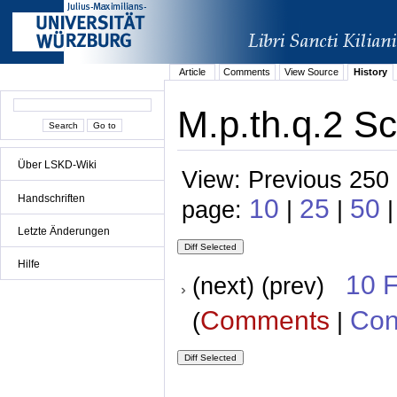
Article
Comments
View Source
History
M.p.th.q.2 Sc
Über LSKD-Wiki
View: Previous 250 
Handschriften
10
25
50
page:
|
|
Letzte Änderungen
Hilfe
10 
(next) (prev)
Comments
Con
(
|