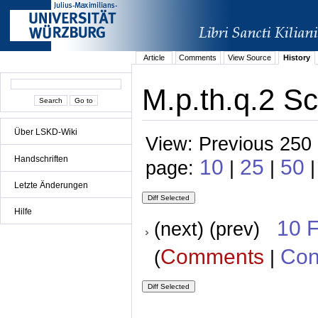
Article
Comments
View Source
History
M.p.th.q.2 Sc
Über LSKD-Wiki
View: Previous 250 
Handschriften
10
25
50
page:
|
|
Letzte Änderungen
Hilfe
10 
(next) (prev)
Comments
Con
(
|