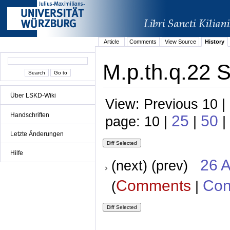
Article
Comments
View Source
History
M.p.th.q.22 S
Über LSKD-Wiki
View: Previous 10 |
Handschriften
25
50
page: 10 |
|
|
Letzte Änderungen
Hilfe
26 A
(next) (prev)
Comments
Con
(
|