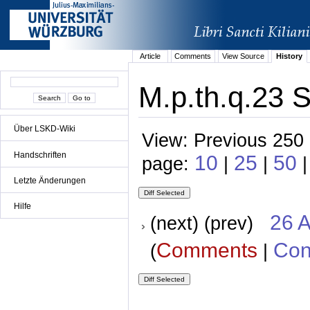
Article
Comments
View Source
History
M.p.th.q.23 S
Über LSKD-Wiki
View: Previous 250 
Handschriften
10
25
50
page:
|
|
Letzte Änderungen
Hilfe
26 A
(next) (prev)
Comments
Con
(
|