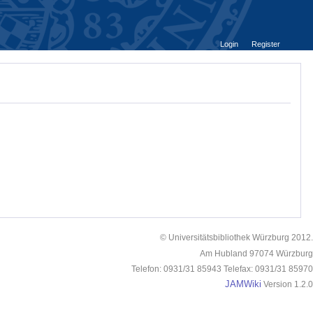
Login
Register
© Universitätsbibliothek Würzburg 2012.
Am Hubland 97074 Würzburg
Telefon: 0931/31 85943 Telefax: 0931/31 85970
JAMWiki
Version 1.2.0