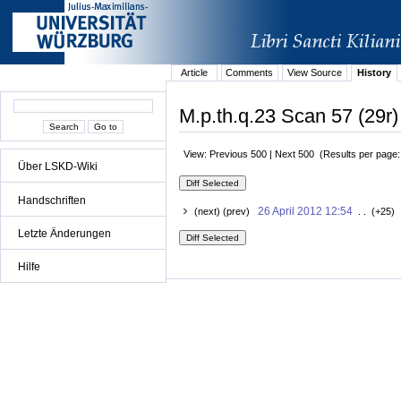
Article
Comments
View Source
History
M.p.th.q.23 Scan 57 (29r)
View: Previous 500 | Next 500 (Results per page
Über LSKD-Wiki
Handschriften
26 April 2012 12:54
(next) (prev)
. . (+25) 
Letzte Änderungen
Hilfe