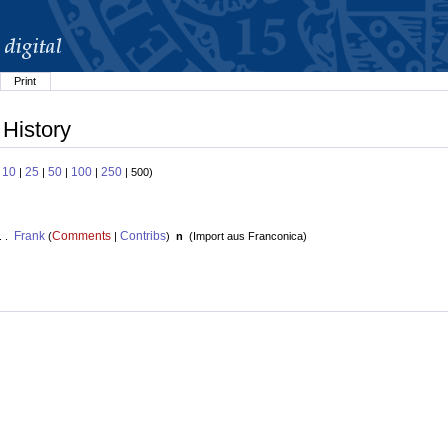
Print
 History
10
25
50
100
250
:
|
|
|
|
| 500)
Frank
Comments
Contribs
. .
(
|
)
n
(
Import aus Franconica
)