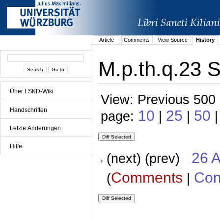
Article
Comments
View Source
History
M.p.th.q.23 S
Über LSKD-Wiki
View: Previous 500 
Handschriften
10
25
50
page:
|
|
Letzte Änderungen
Hilfe
26 A
(next) (prev)
Comments
Con
(
|