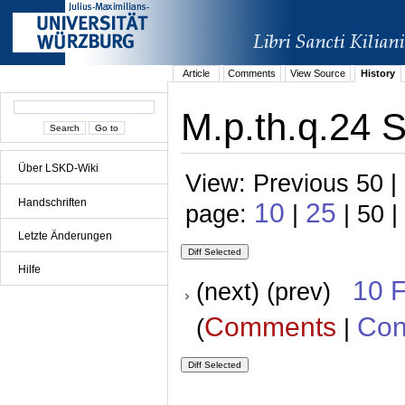
Article
Comments
View Source
History
M.p.th.q.24 S
Über LSKD-Wiki
View: Previous 50 |
Handschriften
10
25
page:
|
| 50 |
Letzte Änderungen
Hilfe
10 
(next) (prev)
Comments
Con
(
|