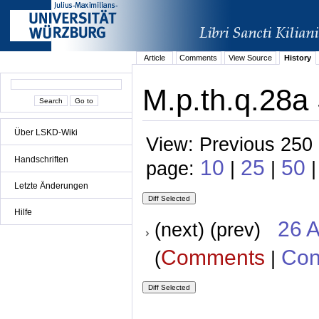
Article
Comments
View Source
History
M.p.th.q.28a
Über LSKD-Wiki
View: Previous 250 
Handschriften
10
25
50
page:
|
|
Letzte Änderungen
Hilfe
26 A
(next) (prev)
Comments
Con
(
|