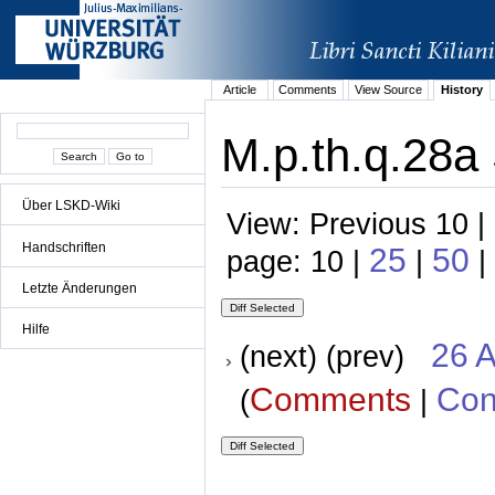
Article
Comments
View Source
History
M.p.th.q.28a 
Über LSKD-Wiki
View: Previous 10 |
Handschriften
25
50
page: 10 |
|
|
Letzte Änderungen
Hilfe
26 A
(next) (prev)
Comments
Con
(
|