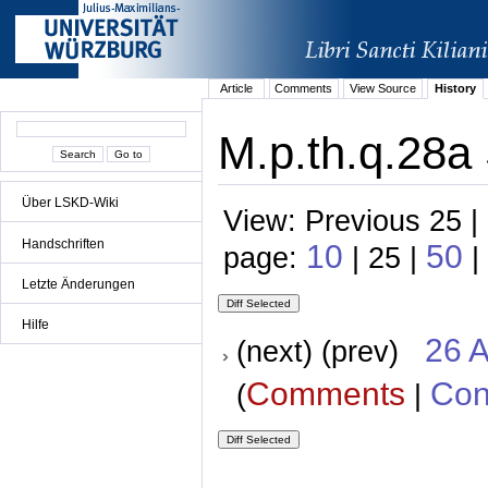
Article
Comments
View Source
History
M.p.th.q.28a 
Über LSKD-Wiki
View: Previous 25 |
Handschriften
10
50
page:
| 25 |
|
Letzte Änderungen
Hilfe
26 A
(next) (prev)
Comments
Con
(
|