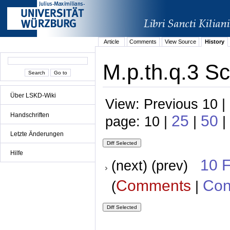
Article
Comments
View Source
History
M.p.th.q.3 Sc
Über LSKD-Wiki
View: Previous 10 |
Handschriften
25
50
page: 10 |
|
|
Letzte Änderungen
Hilfe
10 
(next) (prev)
Comments
Con
(
|