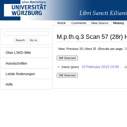
Article
Comments
View Source
History
M.p.th.q.3 Scan 57 (28r) 
1
View: Previous 25 | Next 25 (Results per page:
Über LSKD-Wiki
Handschriften
10 February 2015 14:09
(next) (prev)
. . (
Letzte Änderungen
Hilfe