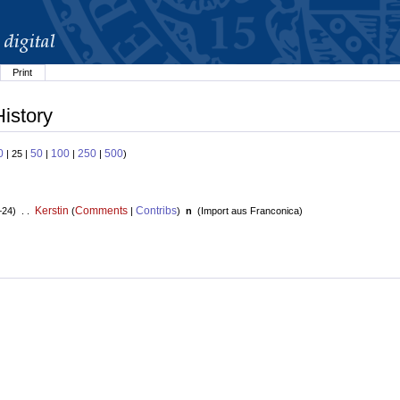
Print
History
0
50
100
250
500
| 25 |
|
|
|
)
Kerstin
Comments
Contribs
+24) . .
(
|
)
n
(
Import aus Franconica
)