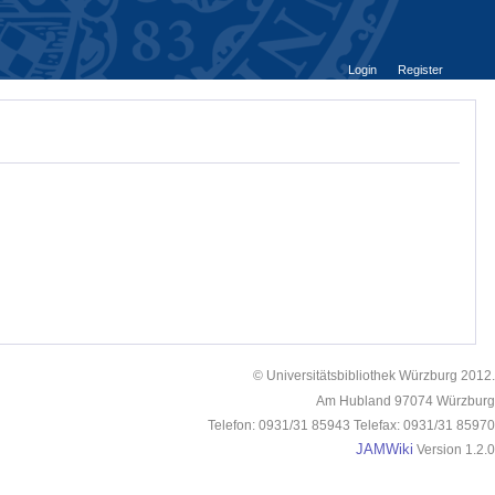
Login
Register
© Universitätsbibliothek Würzburg 2012.
Am Hubland 97074 Würzburg
Telefon: 0931/31 85943 Telefax: 0931/31 85970
JAMWiki
Version 1.2.0