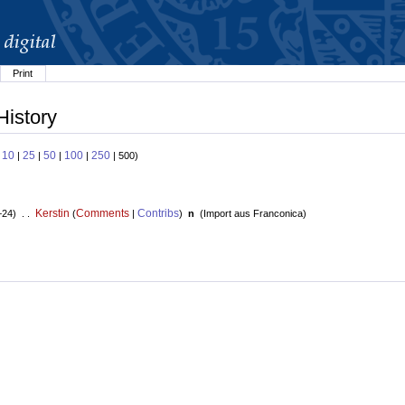
Print
History
10
25
50
100
250
:
|
|
|
|
| 500)
Kerstin
Comments
Contribs
+24) . .
(
|
)
n
(
Import aus Franconica
)