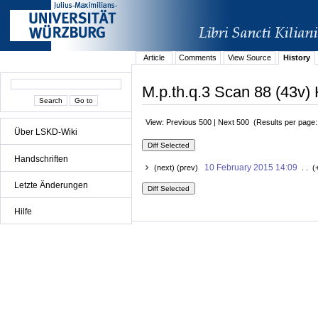
Article
Comments
View Source
History
M.p.th.q.3 Scan 88 (43v) 
View: Previous 500 | Next 500 (Results per page
Über LSKD-Wiki
Handschriften
10 February 2015 14:09
(next) (prev)
. . (
Letzte Änderungen
Hilfe