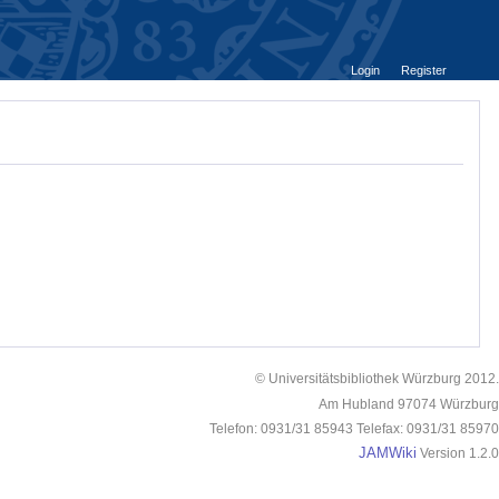
Login
Register
© Universitätsbibliothek Würzburg 2012.
Am Hubland 97074 Würzburg
Telefon: 0931/31 85943 Telefax: 0931/31 85970
JAMWiki
Version 1.2.0