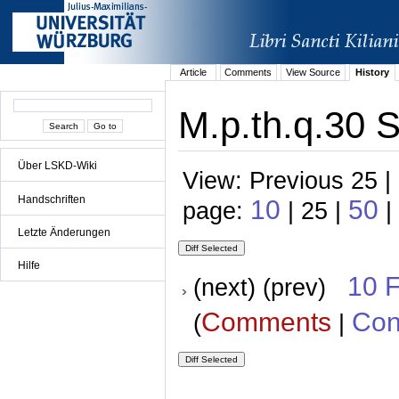
Article
Comments
View Source
History
M.p.th.q.30 S
Über LSKD-Wiki
View: Previous 25 |
Handschriften
10
50
page:
| 25 |
|
Letzte Änderungen
Hilfe
10 
(next) (prev)
Comments
Con
(
|