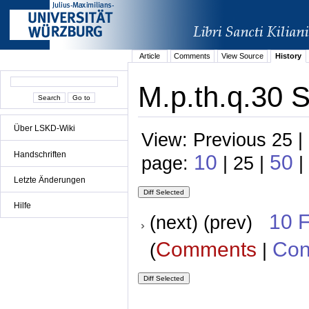
Article
Comments
View Source
History
M.p.th.q.30 S
Über LSKD-Wiki
View: Previous 25 |
Handschriften
10
50
page:
| 25 |
|
Letzte Änderungen
Hilfe
10 
(next) (prev)
Comments
Con
(
|